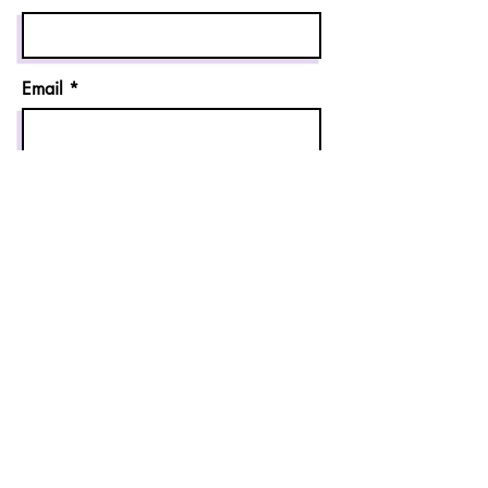
Email
Send
Allin1companion@gmail.com