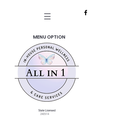
MENU OPTION
State Licensed
240514